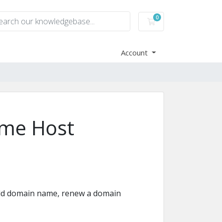
0
Shopping Cart
Account
me Host
old domain name, renew a domain