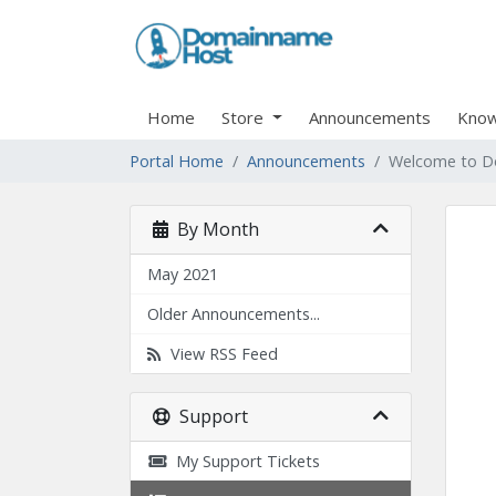
Home
Store
Announcements
Know
Portal Home
Announcements
Welcome to D
By Month
May 2021
Older Announcements...
View RSS Feed
Support
My Support Tickets