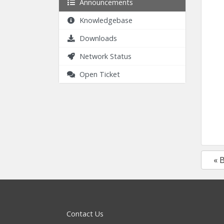
Announcements
Knowledgebase
Downloads
Network Status
Open Ticket
« 
Contact Us