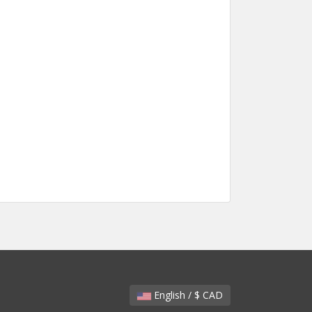
English / $ CAD