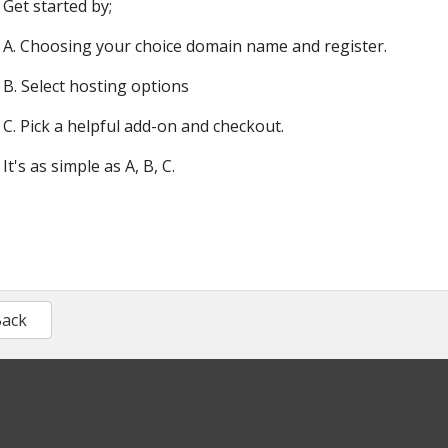
Get started by;
A. Choosing your choice domain name and register.
B. Select hosting options
C. Pick a helpful add-on and checkout.
It's as simple as A, B, C.
Back