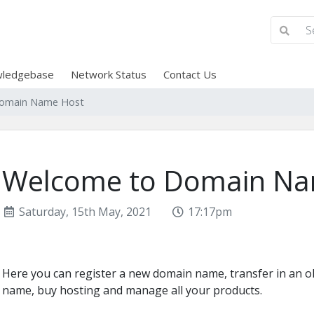
ledgebase
Network Status
Contact Us
omain Name Host
Welcome to Domain Na
Saturday, 15th May, 2021
17:17pm
Here you can register a new domain name, transfer in an 
name, buy hosting and manage all your products.